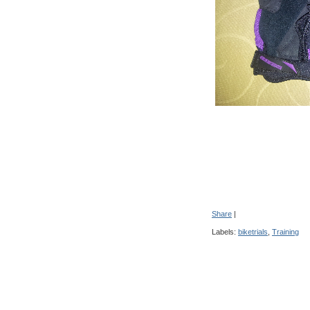
Share
|
Labels:
biketrials
,
Training