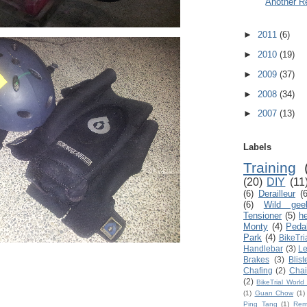
Another R
►
2011
(6)
►
2010
(19)
►
2009
(37)
►
2008
(34)
►
2007
(13)
Labels
Training
(20)
DIY
(11
(6)
Derailleur
(6
(6)
Wild gee
Tensioner
(5)
h
Monty
(4)
Peda
Park
(4)
BikeTri
Handlebar
(3)
Le
Brakes
(3)
Blist
Chafing
(2)
Chai
(2)
BikeTrial Worl
(1)
Guan Chow
(1)
Ping Tang
(1)
Rem