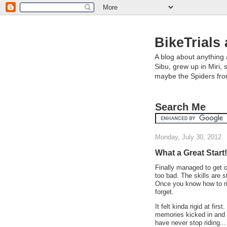
BikeTrials 
A blog about anything 
Sibu, grew up in Miri, 
maybe the Spiders fr
Search Me
Monday, July 30, 2012
What a Great Start!
Finally managed to get o
too bad. The skills are sti
Once you know how to ri
forget.
It felt kinda rigid at fir
memories kicked in and it
have never stop riding... 