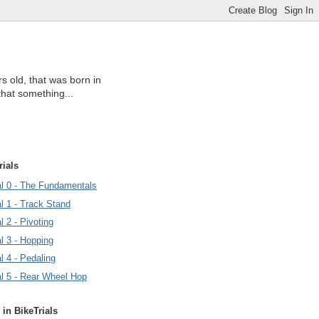
s old, that was born in
that something...
rials
ial 0 - The Fundamentals
al 1 - Track Stand
l 2 - Pivoting
al 3 - Hopping
al 4 - Pedaling
al 5 - Rear Wheel Hop
 in BikeTrials