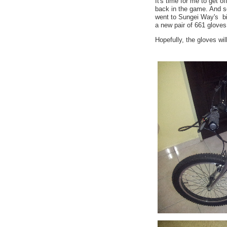
It's time for me to get o
back in the game. And so
went to Sungei Way's b
a new pair of 661 gloves
Hopefully, the gloves wi