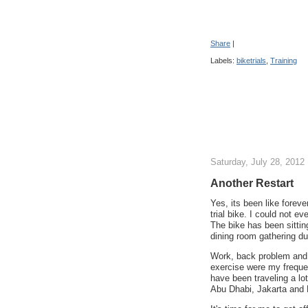
Share
|
Labels:
biketrials
,
Training
Saturday, July 28, 2012
Another Restart
Yes, its been like foreve
trial bike. I could not 
The bike has been sittin
dining room gathering du
Work, back problem and 
exercise were my frequen
have been traveling a lo
Abu Dhabi, Jakarta and 