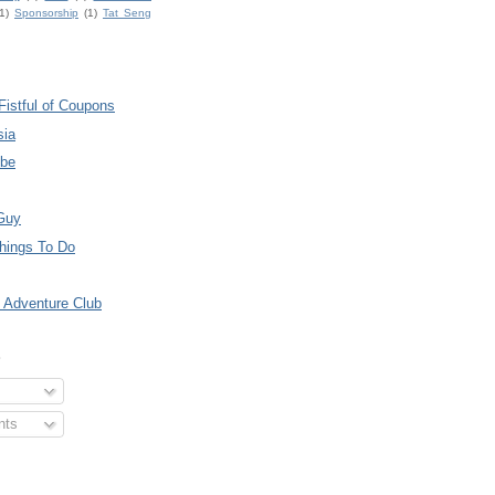
1)
Sponsorship
(1)
Tat Seng
Fistful of Coupons
sia
ube
Guy
hings To Do
 Adventure Club
S
nts