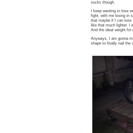
sucks though.
I keep wanting to lose we
fight, with me losing in 
that maybe if I can lose 
like that much lighter. 
And the ideal weight for
Anyways, I am gonna mak
shape to finally nail the