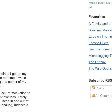
Xtreme Bike Park
(
(1)
Favourites
A Family and a 
BikeTrial Malay
Eyes on The T
Foosball Here
Leo The Forex 
Microblogging T
The Outbox
The Wild Geeks
r since I got on my
even remember when.
Subscribe RS
g in a corner of my
st.
Posts
lack of motivation to
All Comme
t excuses. Lately, I
t. Been in and out of
Bandung, Indonesia.