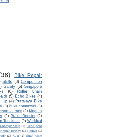
estart
(36)
Bike Repair
)
Skills
(8)
Competition
)
Safety
(6)
Singapore
ks
(6)
Roller Chain
ealth
(5)
Echo Bikes
(4)
l Up
(4)
Putrajaya Bike
al
(3)
Bukit Komanwel
(3)
sson learned
(3)
Magura
er
(2)
Brake Booster
(2)
n Tensioner
(2)
Worldcat
d Championship
(1)
Fixed gear
Kenny Belaey
(1)
Pedals
(1)
edy
(1)
Rust
(1)
Shah Alam