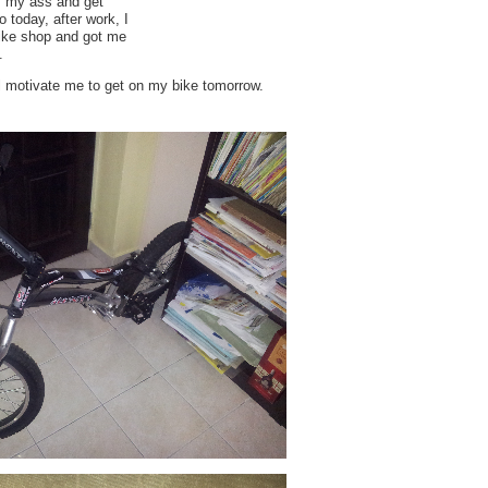
ff my ass and get
 today, after work, I
ike shop and got me
.
ll motivate me to get on my bike tomorrow.