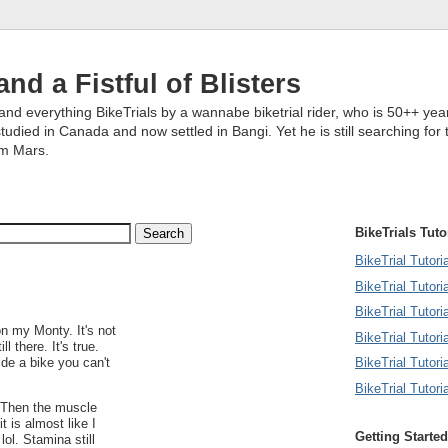
and a Fistful of Blisters
and everything BikeTrials by a wannabe biketrial rider, who is 50++ year
studied in Canada and now settled in Bangi. Yet he is still searching for 
om Mars.
BikeTrials Tuto
BikeTrial Tutor
BikeTrial Tutori
BikeTrial Tutoria
n my Monty. It's not
BikeTrial Tutori
ll there. It's true.
BikeTrial Tutori
de a bike you can't
BikeTrial Tutori
st. Then the muscle
 is almost like I
Getting Started
lol. Stamina still