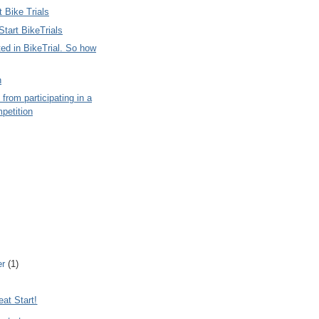
 Bike Trials
tart BikeTrials
ted in BikeTrial. So how
n
 from participating in a
petition
er
(1)
at Start!