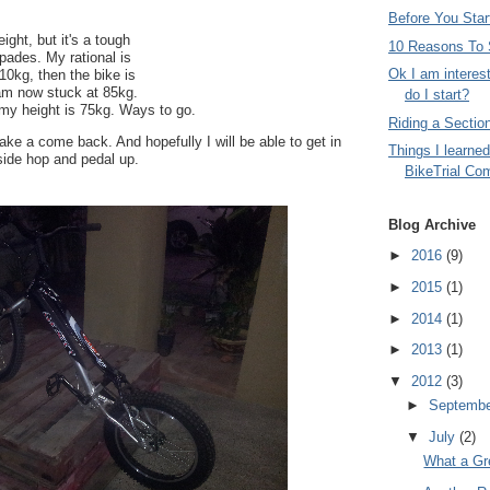
Before You Start
ight, but it's a tough
10 Reasons To S
spades. My rational is
Ok I am interes
10kg, then the bike is
I am now stuck at 85kg.
do I start?
 my height is 75kg. Ways to go.
Riding a Sectio
e a come back. And hopefully I will be able to get in
Things I learned
 side hop and pedal up.
BikeTrial Com
Blog Archive
►
2016
(9)
►
2015
(1)
►
2014
(1)
►
2013
(1)
▼
2012
(3)
►
Septemb
▼
July
(2)
What a Gre