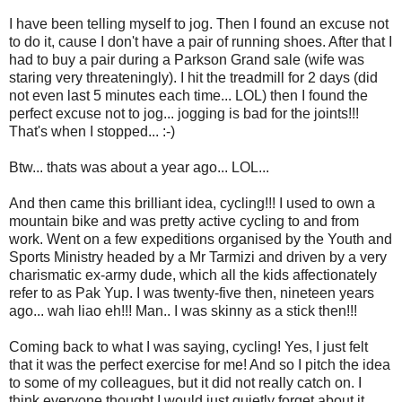
I have been telling myself to jog. Then I found an excuse not
to do it, cause I don't have a pair of running shoes. After that I
had to buy a pair during a Parkson Grand sale (wife was
staring very threateningly). I hit the treadmill for 2 days (did
not even last 5 minutes each time... LOL) then I found the
perfect excuse not to jog... jogging is bad for the joints!!!
That's when I stopped... :-)
Btw... thats was about a year ago... LOL...
And then came this brilliant idea, cycling!!! I used to own a
mountain bike and was pretty active cycling to and from
work. Went on a few expeditions organised by the Youth and
Sports Ministry headed by a Mr Tarmizi and driven by a very
charismatic ex-army dude, which all the kids affectionately
refer to as Pak Yup. I was twenty-five then, nineteen years
ago... wah liao eh!!! Man.. I was skinny as a stick then!!!
Coming back to what I was saying, cycling! Yes, I just felt
that it was the perfect exercise for me! And so I pitch the idea
to some of my colleagues, but it did not really catch on. I
think everyone thought I would just quietly forget about it.