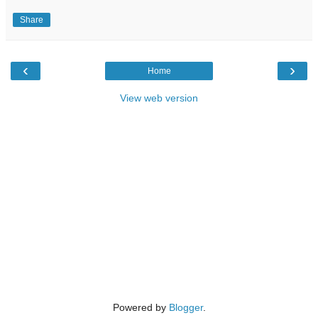
Share
‹
›
Home
View web version
Powered by
Blogger
.