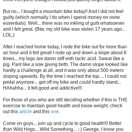
But no... I bought a mountain bike today!! And I did not feel
guilty (which normally I do when I spend money on none
essentials). Well... there was no inkling of guilt whatsoever
and I felt great. (Btw, my old bike was stolen 17 years ago...
LOL.)
After I reached home today, I rode the bike out for more than
an hour and it felt great! I rode up and down a slope about 6
times... my legs are damn stiff with lactic acid. Sweat like a
pig. Pant like a sow giving birth. The damn slope looked like
hardly a challenge at all, and it was only about 500 meters
sloping upwards. By the time I reached the top.... I could not
pedal anymore... got off my bike and could hardly stand...
HAhahha... it felt good and addictive!!!
For those of you who are still deciding whether if this is THE
exercise to maintain good health and loose weight, check
out this
article
and this
one
.
Come on guys... join up and cycle to good health!!! Better
than Wild Hogs... Wild Something... :-) George, I know you