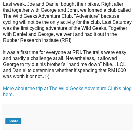
Last week, Joe and Daniel bought their bikes. Right after
that together with George and John, we formed a club called
The Wild Geeks Adventure Club. "Adventure" because,
cycling will not be the only activity for the club. Last Saturday
was the first cycling adventure of the Wild Geeks. Together
with Daniel and George, we went and had it out in the
Rubber Research Institute (RRI).
It was a first time for everyone at RRI. The trails were easy
and hardly a challenge at all. Nevertheless, it allowed
George to try out his brother's "hand me down" bike... LOL
and Daniel to determine whether if spending that RM1000
was worth it or not.. :-)
More about the trip at The Wild Geeks Adventure Club's blog
here.
Share