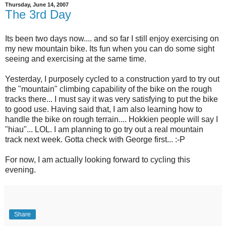
Thursday, June 14, 2007
The 3rd Day
Its been two days now.... and so far I still enjoy exercising on
my new mountain bike. Its fun when you can do some sight
seeing and exercising at the same time.
Yesterday, I purposely cycled to a construction yard to try out
the "mountain" climbing capability of the bike on the rough
tracks there... I must say it was very satisfying to put the bike
to good use. Having said that, I am also learning how to
handle the bike on rough terrain.... Hokkien people will say I
"hiau"... LOL. I am planning to go try out a real mountain
track next week. Gotta check with George first... :-P
For now, I am actually looking forward to cycling this
evening.
Share