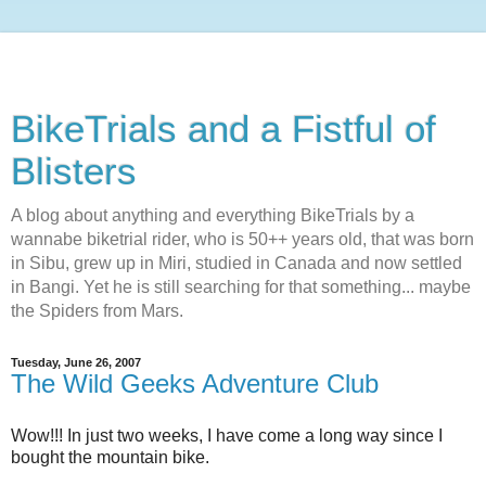
BikeTrials and a Fistful of
Blisters
A blog about anything and everything BikeTrials by a
wannabe biketrial rider, who is 50++ years old, that was born
in Sibu, grew up in Miri, studied in Canada and now settled
in Bangi. Yet he is still searching for that something... maybe
the Spiders from Mars.
Tuesday, June 26, 2007
The Wild Geeks Adventure Club
Wow!!! In just two weeks, I have come a long way since I
bought the mountain bike.