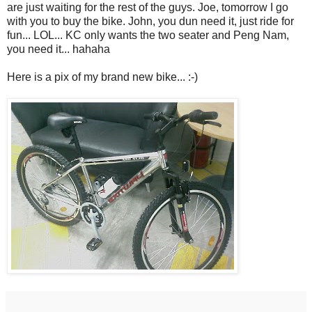
are just waiting for the rest of the guys. Joe, tomorrow I go
with you to buy the bike. John, you dun need it, just ride for
fun... LOL... KC only wants the two seater and Peng Nam,
you need it... hahaha
Here is a pix of my brand new bike... :-)