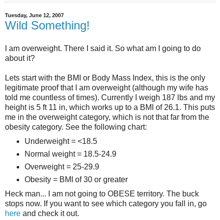
Tuesday, June 12, 2007
Wild Something!
I am overweight. There I said it. So what am I going to do
about it?
Lets start with the BMI or Body Mass Index, this is the only
legitimate proof that I am overweight (although my wife has
told me countless of times). Currently I weigh 187 lbs and my
height is 5 ft 11 in, which works up to a BMI of 26.1. This puts
me in the overweight category, which is not that far from the
obesity category. See the following chart:
Underweight = <18.5
Normal weight = 18.5-24.9
Overweight = 25-29.9
Obesity = BMI of 30 or greater
Heck man... I am not going to OBESE territory. The buck
stops now. If you want to see which category you fall in, go
here
and check it out.