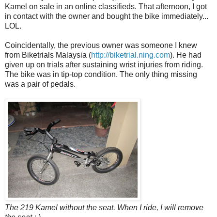
Kamel on sale in an online classifieds. That afternoon, I got
in contact with the owner and bought the bike immediately...
LOL.
Coincidentally, the previous owner was someone I knew
from Biketrials Malaysia (
http://biketrial.ning.com
). He had
given up on trials after sustaining wrist injuries from riding.
The bike was in tip-top condition. The only thing missing
was a pair of pedals.
The 219 Kamel without the seat. When I ride, I will remove