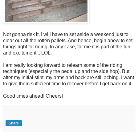
Not gonna risk it, I will have to set aside a weekend just to
clear out all the rotten pallets. And hence, begin anew to set
things right for riding. In any case, for me it is part of the fun
and excitement... LOL.
I am really looking forward to relearn some of the riding
techniques (especially the pedal up and the side hop). But
after my initial stint, my arms and back are still aching. I want
to give them sufficient time to recover before I get back on it.
Good times ahead! Cheers!
Share