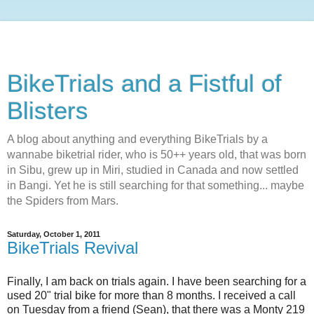
BikeTrials and a Fistful of
Blisters
A blog about anything and everything BikeTrials by a
wannabe biketrial rider, who is 50++ years old, that was born
in Sibu, grew up in Miri, studied in Canada and now settled
in Bangi. Yet he is still searching for that something... maybe
the Spiders from Mars.
Saturday, October 1, 2011
BikeTrials Revival
Finally, I am back on trials again. I have been searching for a
used 20" trial bike for more than 8 months. I received a call
on Tuesday from a friend (Sean), that there was a Monty 219