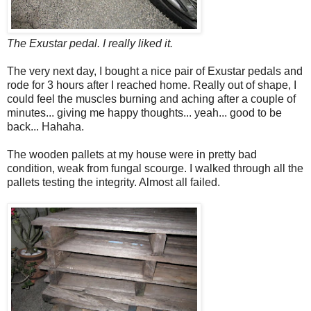
The Exustar pedal. I really liked it.
The very next day, I bought a nice pair of Exustar pedals and
rode for 3 hours after I reached home. Really out of shape, I
could feel the muscles burning and aching after a couple of
minutes... giving me happy thoughts... yeah... good to be
back... Hahaha.
The wooden pallets at my house were in pretty bad
condition, weak from fungal scourge. I walked through all the
pallets testing the integrity. Almost all failed.