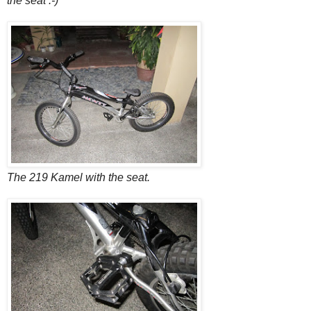
the seat :-)
The 219 Kamel with the seat.