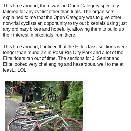
This time around, there was an Open Category specially
tailored for any cyclist other than trials. The organisers
explained to me that the Open Category was to give other
non-trial cyclists an opportunity to try out biketrials using just
any ordinary bikes and hopefully, allowing them to build up
their interest in biketrials from there.
This time around, I noticed that the Elite class' sections were
longer than round 2's in Pasir Ris City Park and a lot of the
Elite riders ran out of time. The sections for J. Senior and
Elite looked very challenging and hazardous, well to me at
least... LOL.