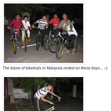
The future of biketrials in Malaysia rested on these boys... :-)