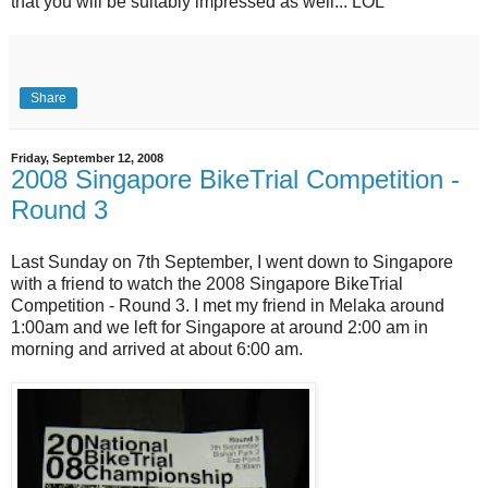
that you will be suitably impressed as well... LOL
Share
Friday, September 12, 2008
2008 Singapore BikeTrial Competition -
Round 3
Last Sunday on 7th September, I went down to Singapore
with a friend to watch the 2008 Singapore BikeTrial
Competition - Round 3. I met my friend in Melaka around
1:00am and we left for Singapore at around 2:00 am in
morning and arrived at about 6:00 am.