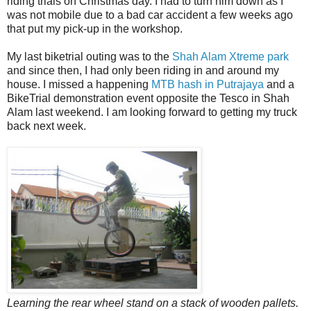
riding trials on Christmas day. I had to turn him down as I
was not mobile due to a bad car accident a few weeks ago
that put my pick-up in the workshop.
My last biketrial outing was to the
Shah Alam Xtreme park
and since then, I had only been riding in and around my
house. I missed a happening
MTB hash in Putrajaya
and a
BikeTrial demonstration event opposite the Tesco in Shah
Alam last weekend. I am looking forward to getting my truck
back next week.
Learning the rear wheel stand on a stack of wooden pallets.