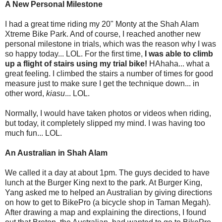
A New Personal Milestone
I had a great time riding my 20" Monty at the Shah Alam
Xtreme Bike Park. And of course, I reached another new
personal milestone in trials, which was the reason why I was
so happy today... LOL. For the first time,
I was able to climb
up a flight of stairs using my trial bike!
HAhaha... what a
great feeling. I climbed the stairs a number of times for good
measure just to make sure I get the technique down... in
other word,
kiasu
... LOL.
Normally, I would have taken photos or videos when riding,
but today, it completely slipped my mind. I was having too
much fun... LOL.
An Australian in Shah Alam
We called it a day at about 1pm. The guys decided to have
lunch at the Burger King next to the park. At Burger King,
Yang asked me to helped an Australian by giving directions
on how to get to BikePro (a bicycle shop in Taman Megah).
After drawing a map and explaining the directions, I found