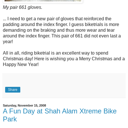
My pair 661 gloves.
... I need to get a new pair of gloves that reinforced the
padding around the index finger. I guess biketrials is more
demanding on the braking and thus more wear and tear
around the index finger. This pair of 661 did not even last a
year!
All in all, riding biketrial is an excellent way to spend
Christmas day! Here is wishing you a Merry Christmas and a
Happy New Year!
Share
Saturday, November 15, 2008
A Fun Day at Shah Alam Xtreme Bike
Park