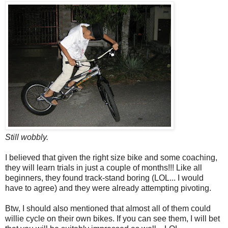
Still wobbly.
I believed that given the right size bike and some coaching,
they will learn trials in just a couple of months!!! Like all
beginners, they found track-stand boring (LOL... I would
have to agree) and they were already attempting pivoting.
Btw, I should also mentioned that almost all of them could
willie cycle on their own bikes. If you can see them, I will bet