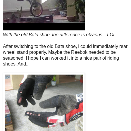
With the old Bata shoe, the difference is obvious... LOL.
After switching to the old Bata shoe, I could immediately rear
wheel stand properly. Maybe the Reebok needed to be
seasoned. I hope I can worked it into a nice pair of riding
shoes. And...