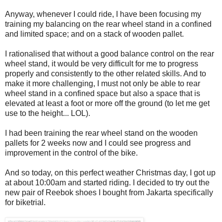
Anyway, whenever I could ride, I have been focusing my
training my balancing on the rear wheel stand in a confined
and limited space; and on a stack of wooden pallet.
I rationalised that without a good balance control on the rear
wheel stand, it would be very difficult for me to progress
properly and consistently to the other related skills. And to
make it more challenging, I must not only be able to rear
wheel stand in a confined space but also a space that is
elevated at least a foot or more off the ground (to let me get
use to the height... LOL).
I had been training the rear wheel stand on the wooden
pallets for 2 weeks now and I could see progress and
improvement in the control of the bike.
And so today, on this perfect weather Christmas day, I got up
at about 10:00am and started riding. I decided to try out the
new pair of Reebok shoes I bought from Jakarta specifically
for biketrial.