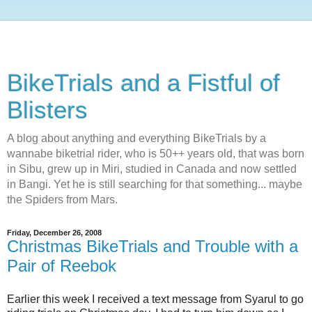
BikeTrials and a Fistful of
Blisters
A blog about anything and everything BikeTrials by a
wannabe biketrial rider, who is 50++ years old, that was born
in Sibu, grew up in Miri, studied in Canada and now settled
in Bangi. Yet he is still searching for that something... maybe
the Spiders from Mars.
Friday, December 26, 2008
Christmas BikeTrials and Trouble with a
Pair of Reebok
Earlier this week I received a text message from Syarul to go