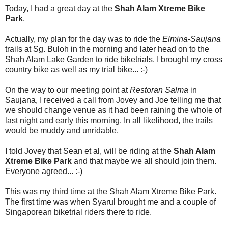
Today, I had a great day at the
Shah Alam Xtreme Bike
Park
.
Actually, my plan for the day was to ride the
Elmina-Saujana
trails at Sg. Buloh in the morning and later head on to the
Shah Alam Lake Garden to ride biketrials. I brought my cross
country bike as well as my trial bike... :-)
On the way to our meeting point at
Restoran Salma
in
Saujana, I received a call from Jovey and Joe telling me that
we should change venue as it had been raining the whole of
last night and early this morning. In all likelihood, the trails
would be muddy and unridable.
I told Jovey that Sean et al, will be riding at the
Shah Alam
Xtreme Bike Park
and that maybe we all should join them.
Everyone agreed... :-)
This was my third time at the Shah Alam Xtreme Bike Park.
The first time was when Syarul brought me and a couple of
Singaporean biketrial riders there to ride.