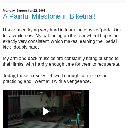
Monday, September 22, 2008
A Painful Milestone in Biketrial!
I have been trying very hard to learn the elusive "pedal kick"
for a while now. My balancing on the rear wheel hop is not
exactly very consistent, which makes learning the "pedal
kick" doubly hard.
My arm and back muscles are constantly being pushed to
their limits, with hardly enough time for them to recuperate.
Today, those muscles felt well enough for me to start
practicing and I went at it with a vengeance.