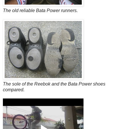
The old reliable Bata Power runners.
The sole of the Reebok and the Bata Power shoes
compared.