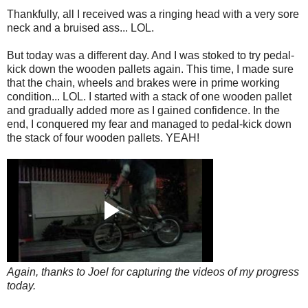
Thankfully, all I received was a ringing head with a very sore
neck and a bruised ass... LOL.
But today was a different day. And I was stoked to try pedal-
kick down the wooden pallets again. This time, I made sure
that the chain, wheels and brakes were in prime working
condition... LOL. I started with a stack of one wooden pallet
and gradually added more as I gained confidence. In the
end, I conquered my fear and managed to pedal-kick down
the stack of four wooden pallets. YEAH!
Again, thanks to Joel for capturing the videos of my progress
today.