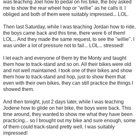
was teaching Joel how to pedal on his bike, the boy asked
me to show the rear wheel hop or "willie" as he calls it. I
obliged and both of them were suitably impressed... LOL.
Then last Saturday, while I was teaching Jordan how to ride,
the boys came back and this time, there were 6 of them!
LOL... And they made the same request, to see the "willie". I
was under a lot of pressure not to fail... LOL... stressed!
I let each and everyone of them try the Monty and taught
them how to track-stand and so on. All their bikes were old
and not well maintained. I took one of their bikes and show
them how to track-stand and hop, just to show them that
even with their own bikes, they can still practice the things I
showed them.
And then tonight, just 2 days later, while I was teaching
Jodene how to glide on her bike, the boys were back. This
time around, they wanted to show me what they have been
practicing... so I brought out my bike and sure enough, some
of them could track-stand pretty well. I was suitably
impressed!