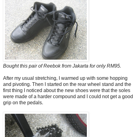
Bought this pair of Reebok from Jakarta for only RM95.
After my usual stretching, I warmed up with some hopping
and pivoting. Then I started on the rear wheel stand and the
first thing I noticed about the new shoes were that the soles
were made of a harder compound and I could not get a good
grip on the pedals.