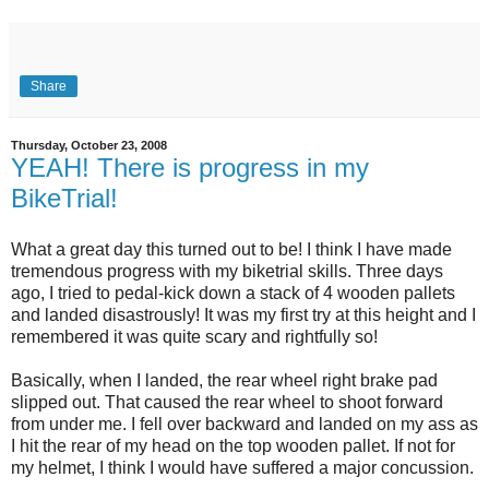
Share
Thursday, October 23, 2008
YEAH! There is progress in my
BikeTrial!
What a great day this turned out to be! I think I have made
tremendous progress with my biketrial skills. Three days
ago, I tried to pedal-kick down a stack of 4 wooden pallets
and landed disastrously! It was my first try at this height and I
remembered it was quite scary and rightfully so!
Basically, when I landed, the rear wheel right brake pad
slipped out. That caused the rear wheel to shoot forward
from under me. I fell over backward and landed on my ass as
I hit the rear of my head on the top wooden pallet. If not for
my helmet, I think I would have suffered a major concussion.