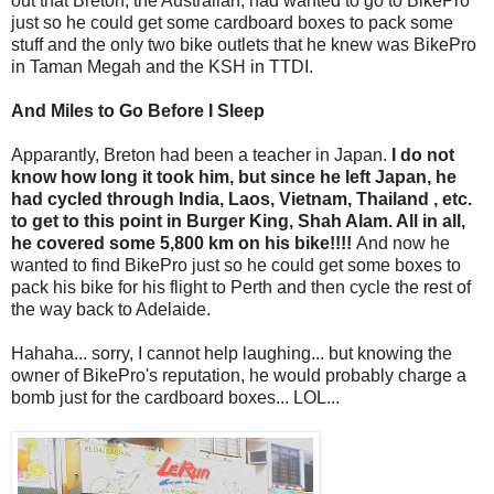
out that Breton, the Australian, had wanted to go to BikePro
just so he could get some cardboard boxes to pack some
stuff and the only two bike outlets that he knew was BikePro
in Taman Megah and the KSH in TTDI.
And Miles to Go Before I Sleep
Apparantly, Breton had been a teacher in Japan.
I do not
know how long it took him, but since he left Japan, he
had cycled through India, Laos, Vietnam, Thailand , etc.
to get to this point in Burger King, Shah Alam. All in all,
he
covered some 5,800 km on his bike!!!!
And now he
wanted to find BikePro just so he could get some boxes to
pack his bike for his flight to Perth and then cycle the rest of
the way back to Adelaide.
Hahaha... sorry, I cannot help laughing... but knowing the
owner of BikePro's reputation, he would probably charge a
bomb just for the cardboard boxes... LOL...