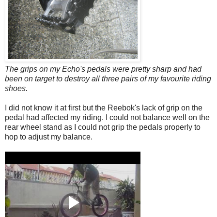
The grips on my Echo's pedals were pretty sharp and had
been on target to destroy all three pairs of my favourite riding
shoes.
I did not know it at first but the Reebok's lack of grip on the
pedal had affected my riding. I could not balance well on the
rear wheel stand as I could not grip the pedals properly to
hop to adjust my balance.