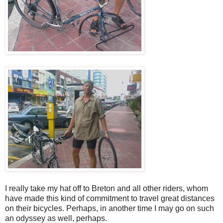
I really take my hat off to Breton and all other riders, whom
have made this kind of commitment to travel great distances
on their bicycles. Perhaps, in another time I may go on such
an odyssey as well, perhaps.