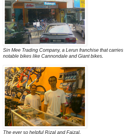
Sin Mee Trading Company, a Lerun franchise that carries
notable bikes like Cannondale and Giant bikes.
The ever so helpful Rizal and Faizal.