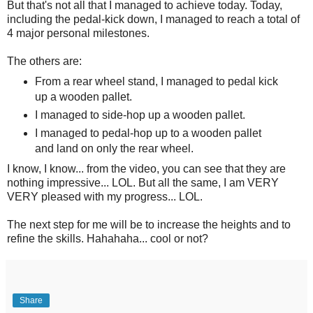
But that's not all that I managed to achieve today. Today,
including the pedal-kick down, I managed to reach a total of
4 major personal milestones.
The others are:
From a rear wheel stand, I managed to pedal kick
up a wooden pallet.
I managed to side-hop up a wooden pallet.
I managed to pedal-hop up to a wooden pallet
and land on only the rear wheel.
I know, I know... from the video, you can see that they are
nothing impressive... LOL. But all the same, I am VERY
VERY pleased with my progress... LOL.
The next step for me will be to increase the heights and to
refine the skills. Hahahaha... cool or not?
Share