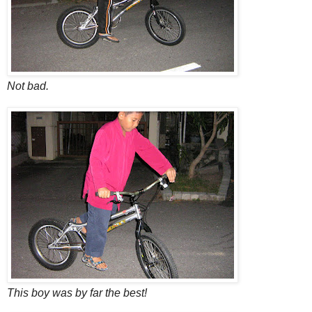
Not bad.
This boy was by far the best!