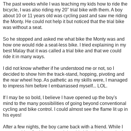
The past weeks while I was teaching my kids how to ride the
bicycle, I was also riding my 20" trial bike with them. A boy
about 10 or 11 years old was cycling past and saw me riding
the Monty. He could not help it but noticed that the trial bike
was without a seat.
So he stopped and asked me what bike the Monty was and
how one would ride a seat-less bike. I tried explaining in my
best Malay that it was called a trial bike and that we could
ride it in many ways.
I did not know whether if he understood me or not, so I
decided to show him the track-stand, hopping, pivoting and
the rear wheel hop. As pathetic as my skills were, I managed
to impress him before I embarrassed myself... LOL.
If I may be so bold, I believe I have opened up the boy's
mind to the many possibilities of going beyond conventional
cycling and bike control. I could almost see the flame lit up in
his eyes!
After a few nights, the boy came back with a friend. While I