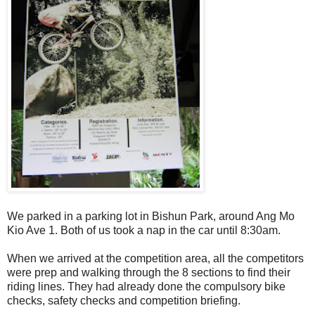
We parked in a parking lot in Bishun Park, around Ang Mo
Kio Ave 1. Both of us took a nap in the car until 8:30am.
When we arrived at the competition area, all the competitors
were prep and walking through the 8 sections to find their
riding lines. They had already done the compulsory bike
checks, safety checks and competition briefing.