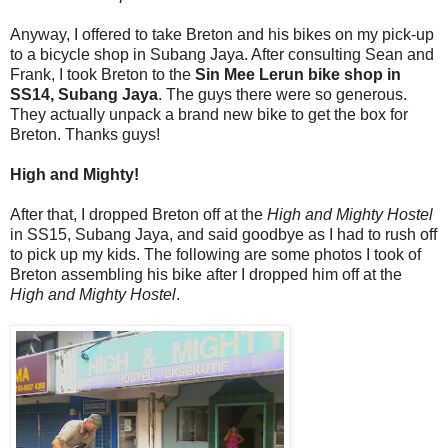
Anyway, I offered to take Breton and his bikes on my pick-up
to a bicycle shop in Subang Jaya. After consulting Sean and
Frank, I took Breton to the
Sin Mee Lerun bike shop in
SS14, Subang Jaya
. The guys there were so generous.
They actually unpack a brand new bike to get the box for
Breton. Thanks guys!
High and Mighty!
After that, I dropped Breton off at the
High and Mighty Hostel
in SS15, Subang Jaya, and said goodbye as I had to rush off
to pick up my kids. The following are some photos I took of
Breton assembling his bike after I dropped him off at the
High and Mighty Hostel
.