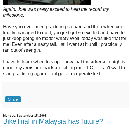
Again, Joel was pretty excited to help me record my
milestone.
Have you ever been practicing so hard and then when you
finally managed to do it, you just get so excited and have to
just keep going no matter what? Well, today was like that for
me. Even after a nasty fall, I still went at it until I practically
ran out of strength.
I have to learn when to stop... now that the adrenalin high is
gone, my arms and back are killing me... LOL. I can't wait to
start practicing again... but gotta recuperate first!
Share
Monday, September 15, 2008
BikeTrial in Malaysia has future?