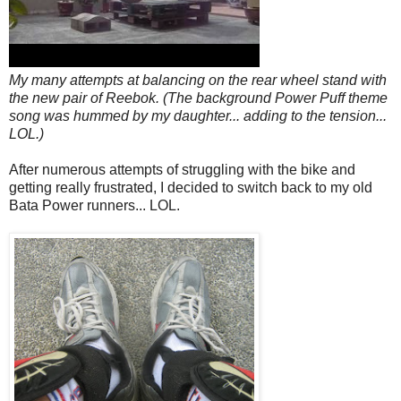
My many attempts at balancing on the rear wheel stand with
the new pair of Reebok. (The background Power Puff theme
song was hummed by my daughter... adding to the tension...
LOL.)
After numerous attempts of struggling with the bike and
getting really frustrated, I decided to switch back to my old
Bata Power runners... LOL.