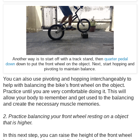
Another way is to start off with a track stand, then
quarter pedal
down
down to put the front wheel on the object. Next, start hopping and
pivoting to maintain balance.
You can also use pivoting and hopping interchangeably to
help with balancing the bike's front wheel on the object.
Practice until you are very comfortable doing it. This will
allow your body to remember and get used to the balancing
and create the necessary muscle memories.
2. Practice balancing your front wheel resting on a object
that is higher.
In this next step, you can raise the height of the front wheel