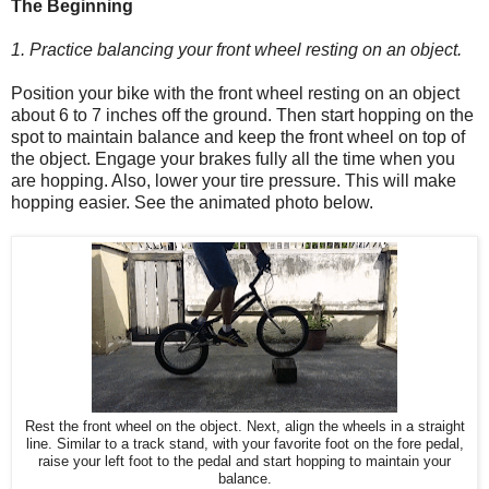
The Beginning
1. Practice balancing your front wheel resting on an object.
Position your bike with the front wheel resting on an object
about 6 to 7 inches off the ground. Then start hopping on the
spot to maintain balance and keep the front wheel on top of
the object. Engage your brakes fully all the time when you
are hopping. Also, lower your tire pressure. This will make
hopping easier. See the animated photo below.
Rest the front wheel on the object. Next, align the wheels in a straight
line. Similar to a track stand, with your favorite foot on the fore pedal,
raise your left foot to the pedal and start hopping to maintain your
balance.