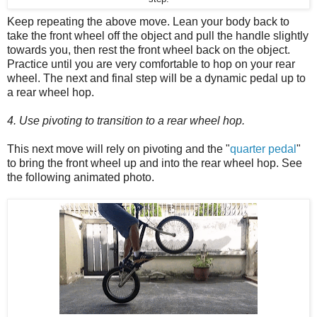
Keep repeating the above move. Lean your body back to
take the front wheel off the object and pull the handle slightly
towards you, then rest the front wheel back on the object.
Practice until you are very comfortable to hop on your rear
wheel. The next and final step will be a dynamic pedal up to
a rear wheel hop.
4. Use pivoting to transition to a rear wheel hop.
This next move will rely on pivoting and the "
quarter pedal
"
to bring the front wheel up and into the rear wheel hop. See
the following animated photo.