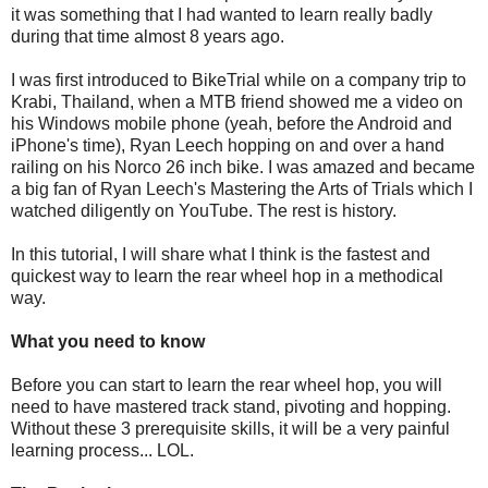
it was something that I had wanted to learn really badly
during that time almost 8 years ago.
I was first introduced to BikeTrial while on a company trip to
Krabi, Thailand, when a MTB friend showed me a video on
his Windows mobile phone (yeah, before the Android and
iPhone's time), Ryan Leech hopping on and over a hand
railing on his Norco 26 inch bike. I was amazed and became
a big fan of Ryan Leech's Mastering the Arts of Trials which I
watched diligently on YouTube. The rest is history.
In this tutorial, I will share what I think is the fastest and
quickest way to learn the rear wheel hop in a methodical
way.
What you need to know
Before you can start to learn the rear wheel hop, you will
need to have mastered track stand, pivoting and hopping.
Without these 3 prerequisite skills, it will be a very painful
learning process... LOL.