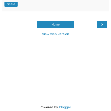
Share
›
Home
View web version
Powered by
Blogger
.