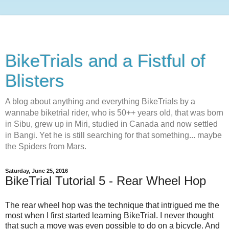
BikeTrials and a Fistful of
Blisters
A blog about anything and everything BikeTrials by a
wannabe biketrial rider, who is 50++ years old, that was born
in Sibu, grew up in Miri, studied in Canada and now settled
in Bangi. Yet he is still searching for that something... maybe
the Spiders from Mars.
Saturday, June 25, 2016
BikeTrial Tutorial 5 - Rear Wheel Hop
The rear wheel hop was the technique that intrigued me the
most when I first started learning BikeTrial. I never thought
that such a move was even possible to do on a bicycle. And