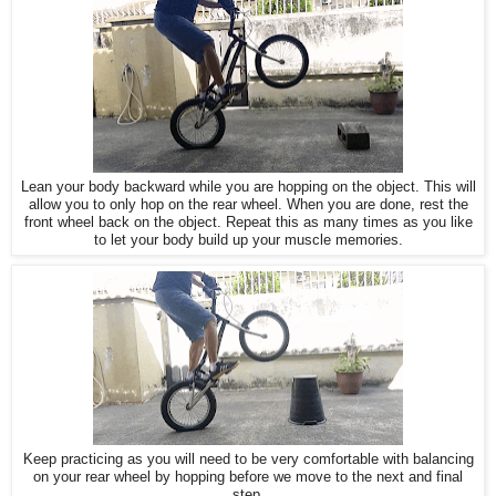
Lean your body backward while you are hopping on the object. This will
allow you to only hop on the rear wheel. When you are done, rest the
front wheel back on the object. Repeat this as many times as you like
to let your body build up your muscle memories.
Keep practicing as you will need to be very comfortable with balancing
on your rear wheel by hopping before we move to the next and final
step.