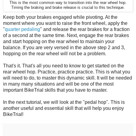
This is the most common way to transition into the rear wheel hop.
Timing the braking and brake release is crucial to this technique.
Keep both your brakes engaged while pivoting. At the
moment where you want to raise the front wheel, apply the
"
quarter pedaling
" and release the rear brakes for a fraction
of a second at the same time. Next, engage the rear brakes
and start hopping on the rear wheel to maintain your
balance. If you are very versed in the above step 2 and 3,
hopping on the rear wheel will not be a problem.
That's it. That's all you need to know to get started on the
rear wheel hop. Practice, practice practice. This is what you
will need to do, to master this dynamic skill. It will be needed
in many many situations and will be one of the most
important BikeTrial skills that you have to master.
In the next tutorial, we will look at the "pedal hop". This is
another useful and essential skill that will help you enjoy
BikeTrial!