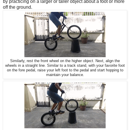
by practicing on a larger or taller object about a foot or more
off the ground.
Similarly, rest the front wheel on the higher object. Next, align the
wheels in a straight line. Similar to a track stand, with your favorite foot
on the fore pedal, raise your left foot to the pedal and start hopping to
maintain your balance.