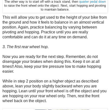
The other way is to start off with a track stand, then
quarter pedal down
to raise the front wheel onto the object. Next, start hopping and pivoting
to maintain balance.
This will allow you to get used to the height of your bike from
the ground and how it feels to balance in an almost vertical
position. Again, practice balancing by varying between
pivoting and hopping. Practice until you are really
comfortable and can do it at any time on demand.
3. The first rear wheel hop.
Now you are ready for the next step. Remember, do not
disengage your brakes when doing this. Keep it on at all
times!! Also, keep your tire pressure low to make hopping
easier.
While in step 2 position on a higher object as described
above, lean your body slightly backward when you are
hopping. Lean until your front wheel is off the object and you
are hopping on your rear wheel only. Then, rest the front
wheel back on the object.