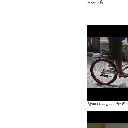
more info.
Syarul trying out the Ech