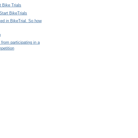
 Bike Trials
tart BikeTrials
ted in BikeTrial. So how
n
 from participating in a
petition