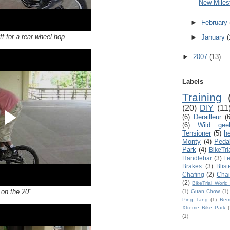
New Milest
►
February
f for a rear wheel hop.
►
January
(
►
2007
(13)
Labels
Training
(20)
DIY
(11
(6)
Derailleur
(6
(6)
Wild gee
Tensioner
(5)
h
Monty
(4)
Peda
Park
(4)
BikeTri
Handlebar
(3)
Le
Brakes
(3)
Blist
Chafing
(2)
Chai
(2)
BikeTrial Worl
 on the 20".
(1)
Guan Chow
(1)
Ping Tang
(1)
Rem
Xtreme Bike Park
(
(1)