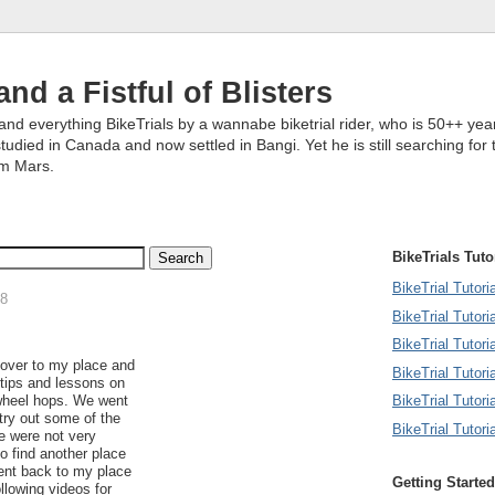
and a Fistful of Blisters
and everything BikeTrials by a wannabe biketrial rider, who is 50++ year
studied in Canada and now settled in Bangi. Yet he is still searching for 
om Mars.
BikeTrials Tuto
BikeTrial Tutor
08
BikeTrial Tutori
BikeTrial Tutoria
over to my place and
BikeTrial Tutori
tips and lessons on
BikeTrial Tutori
wheel hops. We went
 try out some of the
BikeTrial Tutori
e were not very
o find another place
went back to my place
Getting Started
llowing videos for