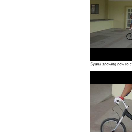
Syarul showing how to c