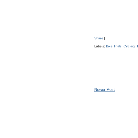
Share
|
Labels:
Bike Trials
,
Cycling
,
T
Newer Post