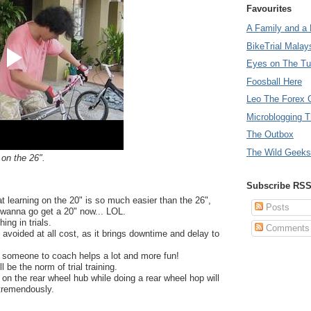
Favourites
A Family and a 
BikeTrial Malay
Eyes on The T
Foosball Here
Leo The Forex 
Microblogging T
The Outbox
The Wild Geeks
 on the 26".
Subscribe RS
 that learning on the 20" is so much easier than the 26",
Posts
anna go get a 20" now... LOL.
ing in trials.
Comments
 avoided at all cost, as it brings downtime and delay to
th someone to coach helps a lot and more fun!
 be the norm of trial training.
n the rear wheel hub while doing a rear wheel hop will
tremendously.