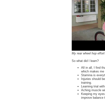
My rear wheel hop effort
So what did I learn?
All in all, I find
which makes me w
Stamina is everyth
Injuries should be
training.
Learning trial wi
Aching muscle will
Keeping my eyes o
improve balance 