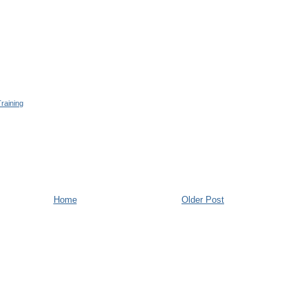
raining
Home
Older Post