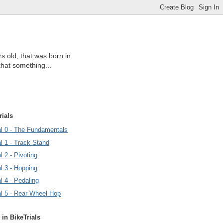
s old, that was born in
that something...
rials
ial 0 - The Fundamentals
al 1 - Track Stand
l 2 - Pivoting
al 3 - Hopping
al 4 - Pedaling
al 5 - Rear Wheel Hop
 in BikeTrials