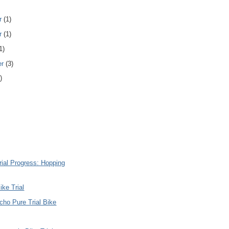
r
(1)
r
(1)
1)
er
(3)
)
rial Progress: Hopping
ike Trial
ho Pure Trial Bike