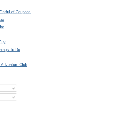
Fistful of Coupons
sia
ube
Guy
hings To Do
 Adventure Club
S