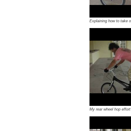
Explaining how to take of
My rear wheel hop effort