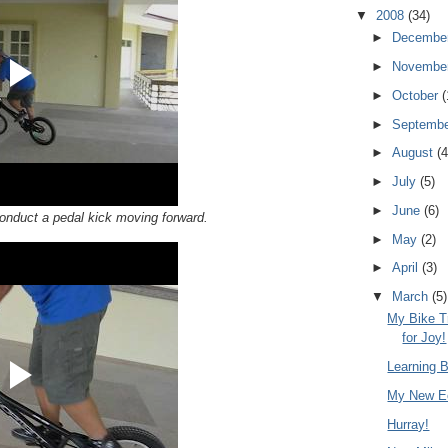
▼
2008
(34)
►
Decembe
►
Novembe
►
October
(
►
Septemb
►
August
(4
►
July
(5)
►
June
(6)
onduct a pedal kick moving forward.
►
May
(2)
►
April
(3)
▼
March
(5)
My Bike T
for Joy!
Learning B
My New Ec
Hurray!