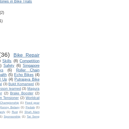
ones in Bike Trials
(2)
1)
(36)
Bike Repair
)
Skills
(8)
Competition
)
Safety
(6)
Singapore
ks
(6)
Roller Chain
ealth
(5)
Echo Bikes
(4)
l Up
(4)
Putrajaya Bike
al
(3)
Bukit Komanwel
(3)
sson learned
(3)
Magura
er
(2)
Brake Booster
(2)
n Tensioner
(2)
Worldcat
d Championship
(1)
Fixed gear
Kenny Belaey
(1)
Pedals
(1)
edy
(1)
Rust
(1)
Shah Alam
1)
Sponsorship
(1)
Tat Seng