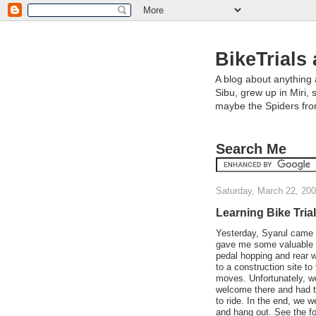
BikeTrials 
A blog about anything 
Sibu, grew up in Miri, 
maybe the Spiders fr
Search Me
Saturday, March 22, 20
Learning Bike Trial
Yesterday, Syarul came 
gave me some valuable 
pedal hopping and rear 
to a construction site to
moves. Unfortunately, w
welcome there and had t
to ride. In the end, we 
and hang out. See the fo