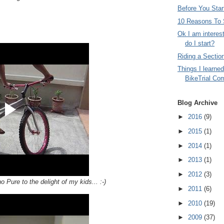
Before You Start
10 Reasons To S
Ok I am interes
do I start?
Riding a Sectio
Things I learned
BikeTrial Com
Blog Archive
►
2016
(9)
►
2015
(1)
►
2014
(1)
►
2013
(1)
►
2012
(3)
o Pure to the delight of my kids... :-)
►
2011
(6)
►
2010
(19)
►
2009
(37)