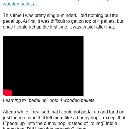
wooden pallets
.
This time I was pretty single-minded. I did nothing but the
pedal up. At first, it was difficult to get on top of 4 pallets, but
once I could get up the first time, it was easier after that.
Learning to "pedal up" onto 4 wooden pallets.
After a while, I realised that I could not pedal up and land on
just the rear wheel. It felt more like a bunny hop... except that
I "pedal up" into the bunny hop, instead of "rolling" into a