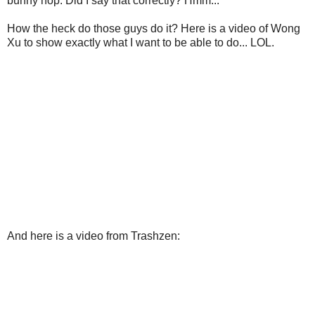
bunny hop. Did I say that correctly? Hmm...
How the heck do those guys do it? Here is a video of Wong
Xu to show exactly what I want to be able to do... LOL.
And here is a video from Trashzen: