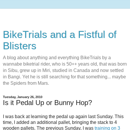
BikeTrials and a Fistful of
Blisters
A blog about anything and everything BikeTrials by a
wannabe biketrial rider, who is 50++ years old, that was born
in Sibu, grew up in Miri, studied in Canada and now settled
in Bangi. Yet he is still searching for that something... maybe
the Spiders from Mars.
Tuesday, January 26, 2010
Is it Pedal Up or Bunny Hop?
I was back at learning the pedal up again last Sunday. This
time, I added an additional pallet, bringing the stack to 4
wooden pallets. The previous Sunday, I was
training on 3