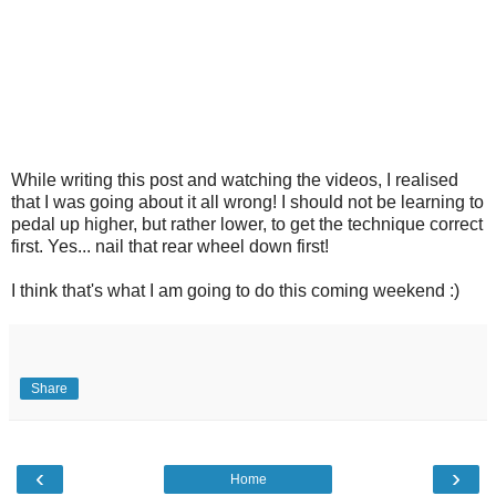
While writing this post and watching the videos, I realised
that I was going about it all wrong! I should not be learning to
pedal up higher, but rather lower, to get the technique correct
first. Yes... nail that rear wheel down first!
I think that's what I am going to do this coming weekend :)
Share
‹
›
Home