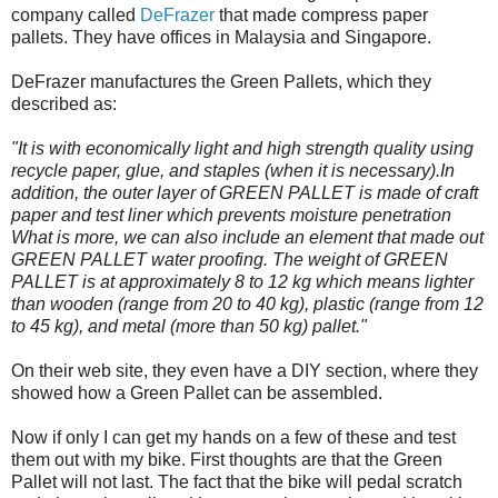
company called
DeFrazer
that made compress paper
pallets. They have offices in Malaysia and Singapore.
DeFrazer manufactures the Green Pallets, which they
described as:
"It is with economically light and high strength quality using
recycle paper, glue, and staples (when it is necessary).In
addition, the outer layer of GREEN PALLET is made of craft
paper and test liner which prevents moisture penetration
What is more, we can also include an element that made out
GREEN PALLET water proofing. The weight of GREEN
PALLET is at approximately 8 to 12 kg which means lighter
than wooden (range from 20 to 40 kg), plastic (range from 12
to 45 kg), and metal (more than 50 kg) pallet."
On their web site, they even have a DIY section, where they
showed how a Green Pallet can be assembled.
Now if only I can get my hands on a few of these and test
them out with my bike. First thoughts are that the Green
Pallet will not last. The fact that the bike will pedal scratch