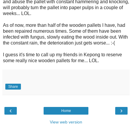
and abuse the pallet with constant hammering and knocking,
will probably turn the pallet into paper pulps in a couple of
weeks... LOL.
As of now, more than half of the wooden pallets I have, had
been repaired numerous times. Some of them have been
infected with fungus, slowly eating the wood inside out. With
the constant rain, the deterioration just gets worse... :-(
I guess it's time to call up my friends in Kepong to reserve
some really nice wooden pallets for me... LOL.
Share
‹
›
Home
View web version