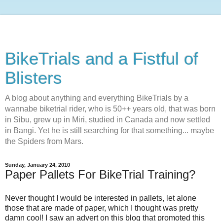
BikeTrials and a Fistful of
Blisters
A blog about anything and everything BikeTrials by a
wannabe biketrial rider, who is 50++ years old, that was born
in Sibu, grew up in Miri, studied in Canada and now settled
in Bangi. Yet he is still searching for that something... maybe
the Spiders from Mars.
Sunday, January 24, 2010
Paper Pallets For BikeTrial Training?
Never thought I would be interested in pallets, let alone
those that are made of paper, which I thought was pretty
damn cool! I saw an advert on this blog that promoted this