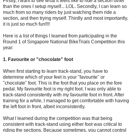
Firstly, I want to see what it feels like to ride a section other
than the ones I setup myself... LOL. Secondly, I can learn so
much from so many riders by just watching them ride a
section, and then trying myself. Thirdly and most importantly,
it is just so much fun!!!!
Here is a list of things I learned from participating in the
Round 1 of Singapore National BikeTrials Competition this
year:
1. Favourite or "chocolate" foot
When first starting to learn track-stand, you have to
determine which of your feet is your "favourite" or
"chocolate" foot. This is the foot that you place on the fore
pedal. My favourite foot is my right foot. I was only able to
track-stand consistently with my favourite foot in front. After
training for a while, I managed to get comfortable with having
the left foot in front, albeit inconsistently.
What I learned during the competition was that being
consistent with track-stand using either foot was critical to
riding the sections. Because sometimes, you cannot control