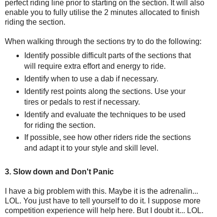
perfect riding line prior to starting on the section. It will also
enable you to fully utilise the 2 minutes allocated to finish
riding the section.
When walking through the sections try to do the following:
Identify possible difficult parts of the sections that
will require extra effort and energy to ride.
Identify when to use a dab if necessary.
Identify rest points along the sections. Use your
tires or pedals to rest if necessary.
Identify and evaluate the techniques to be used
for riding the section.
If possible, see how other riders ride the sections
and adapt it to your style and skill level.
3. Slow down and Don't Panic
I have a big problem with this. Maybe it is the adrenalin...
LOL. You just have to tell yourself to do it. I suppose more
competition experience will help here. But I doubt it... LOL.