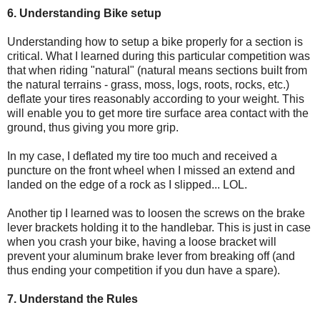
6. Understanding Bike setup
Understanding how to setup a bike properly for a section is
critical. What I learned during this particular competition was
that when riding "natural" (natural means sections built from
the natural terrains - grass, moss, logs, roots, rocks, etc.)
deflate your tires reasonably according to your weight. This
will enable you to get more tire surface area contact with the
ground, thus giving you more grip.
In my case, I deflated my tire too much and received a
puncture on the front wheel when I missed an extend and
landed on the edge of a rock as I slipped... LOL.
Another tip I learned was to loosen the screws on the brake
lever brackets holding it to the handlebar. This is just in case
when you crash your bike, having a loose bracket will
prevent your aluminum brake lever from breaking off (and
thus ending your competition if you dun have a spare).
7. Understand the Rules