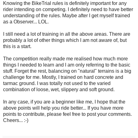
Knowing the BikeTrial rules is definitely important for any
rider intending on competing. I definitely need to have better
understanding of the rules. Maybe after I get myself trained
as a Observer... LOL.
I still need a lot of training in all the above areas. There are
probably a lot of other things which I am not aware of, but
this is a start.
The competition really made me realised how much more
things I needed to learn and I am only referring to the basic
stuff. Forget the rest, balancing on "natural" terrains is a big
challenge for me. Mostly, I trained on hard concrete and
tarmac ground. I was totally not used to the varied
combination of loose, wet, slippery and soft ground.
In any case, if you are a beginner like me, I hope that the
above points will help you ride better... If you have more
points to contribute, please feel free to post your comments.
Cheers... :-)