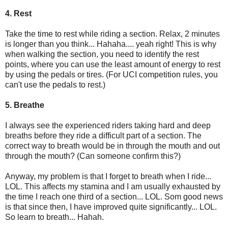
4. Rest
Take the time to rest while riding a section. Relax, 2 minutes
is longer than you think... Hahaha.... yeah right! This is why
when walking the section, you need to identify the rest
points, where you can use the least amount of energy to rest
by using the pedals or tires. (For UCI competition rules, you
can't use the pedals to rest.)
5. Breathe
I always see the experienced riders taking hard and deep
breaths before they ride a difficult part of a section. The
correct way to breath would be in through the mouth and out
through the mouth? (Can someone confirm this?)
Anyway, my problem is that I forget to breath when I ride...
LOL. This affects my stamina and I am usually exhausted by
the time I reach one third of a section... LOL. Som good news
is that since then, I have improved quite significantly... LOL.
So learn to breath... Hahah.