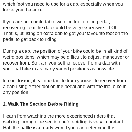
which foot you need to use for a dab, especially when you
loose your balance.
If you are not comfortable with the foot on the pedal,
recovering from the dab could be very expensive... LOL.
That is, utilising an extra dab to get your favourite foot on the
pedal to get back to riding.
During a dab, the position of your bike could be in all kind of
weird positions, which may be difficult to adjust, maneuver or
recover from. So train yourself to recover from a dab with
your trial bike in as many varied positions as possible.
In conclusion, it is important to train yourself to recover from
a dab using either foot on the pedal and with the trial bike in
any position.
2. Walk The Section Before Riding
I learn from watching the more experienced riders that
walking through the section before riding is very important.
Half the battle is already won if you can determine the