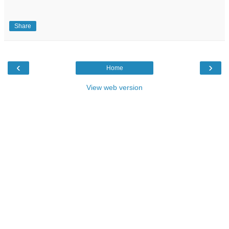
Share
‹
›
Home
View web version