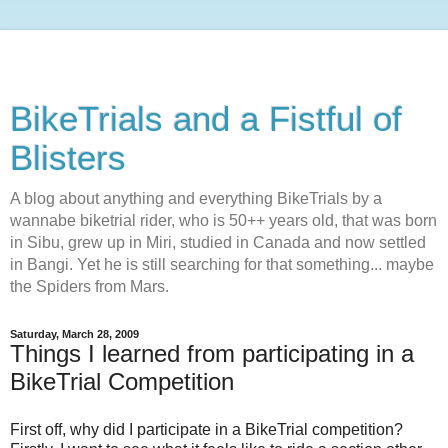
BikeTrials and a Fistful of
Blisters
A blog about anything and everything BikeTrials by a
wannabe biketrial rider, who is 50++ years old, that was born
in Sibu, grew up in Miri, studied in Canada and now settled
in Bangi. Yet he is still searching for that something... maybe
the Spiders from Mars.
Saturday, March 28, 2009
Things I learned from participating in a
BikeTrial Competition
First off, why did I participate in a BikeTrial competition?