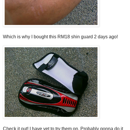
Which is why I bought this RM18 shin guard 2 days ago!
Check it out! I have yet to try them on. Probably gonna do it