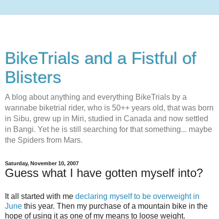
BikeTrials and a Fistful of
Blisters
A blog about anything and everything BikeTrials by a
wannabe biketrial rider, who is 50++ years old, that was born
in Sibu, grew up in Miri, studied in Canada and now settled
in Bangi. Yet he is still searching for that something... maybe
the Spiders from Mars.
Saturday, November 10, 2007
Guess what I have gotten myself into?
It all started with me
declaring myself to be overweight in
June
this year. Then my purchase of a mountain bike in the
hope of using it as one of my means to loose weight.