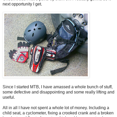
next opportunity I get.
Since I started MTB, I have amassed a whole bunch of stuff,
some defective and disappointing and some really lifting and
useful.
All in all I have not spent a whole lot of money. Including a
child seat, a cyclometer, fixing a crooked crank and a broken