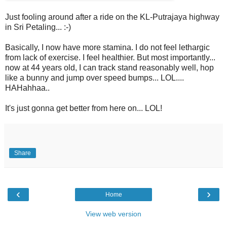
Just fooling around after a ride on the KL-Putrajaya highway
in Sri Petaling... :-)
Basically, I now have more stamina. I do not feel lethargic
from lack of exercise. I feel healthier. But most importantly...
now at 44 years old, I can track stand reasonably well, hop
like a bunny and jump over speed bumps... LOL....
HAHahhaa..
It's just gonna get better from here on... LOL!
Share
‹
›
Home
View web version