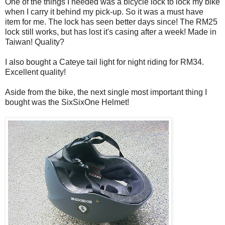
One of the things I needed was a bicycle lock to lock my bike
when I carry it behind my pick-up. So it was a must have
item for me. The lock has seen better days since! The RM25
lock still works, but has lost it's casing after a week! Made in
Taiwan! Quality?
I also bought a Cateye tail light for night riding for RM34.
Excellent quality!
Aside from the bike, the next single most important thing I
bought was the SixSixOne Helmet!