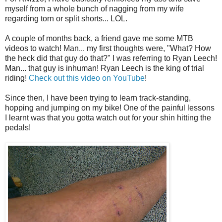
myself from a whole bunch of nagging from my wife
regarding torn or split shorts... LOL.
A couple of months back, a friend gave me some MTB
videos to watch! Man... my first thoughts were, "What? How
the heck did that guy do that?" I was referring to Ryan Leech!
Man... that guy is inhuman! Ryan Leech is the king of trial
riding!
Check out this video on YouTube
!
Since then, I have been trying to learn track-standing,
hopping and jumping on my bike! One of the painful lessons
I learnt was that you gotta watch out for your shin hitting the
pedals!