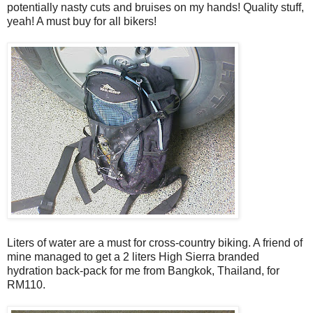
potentially nasty cuts and bruises on my hands! Quality stuff,
yeah! A must buy for all bikers!
Liters of water are a must for cross-country biking. A friend of
mine managed to get a 2 liters High Sierra branded
hydration back-pack for me from Bangkok, Thailand, for
RM110.