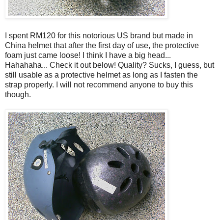
I spent RM120 for this notorious US brand but made in
China helmet that after the first day of use, the protective
foam just came loose! I think I have a big head...
Hahahaha... Check it out below! Quality? Sucks, I guess, but
still usable as a protective helmet as long as I fasten the
strap properly. I will not recommend anyone to buy this
though.