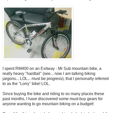
I spent RM400 on an Exitway - Mr Sub mountain bike, a
really heavy "hardtail" (see... now I am talking biking
jargons... LOL... must be progress), that I personally referred
to as the "Lorry" bike! LOL.
Since buying the bike and riding to so many places these
past months, I have discovered some must-buy gears for
anyone wanting to go mountain biking on a budget!