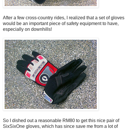
After a few cross-country rides, I realized that a set of gloves
would be an important piece of safety equipment to have,
especially on downhills!
So I dished out a reasonable RM80 to get this nice pair of
SixSixOne gloves, which has since save me from a lot of