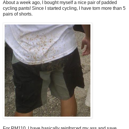
About a week ago, I bought myself a nice pair of padded
cycling pants! Since I started cycling, I have torn more than 5
pairs of shorts.
For RM110, I have basically reinforced my ass and save