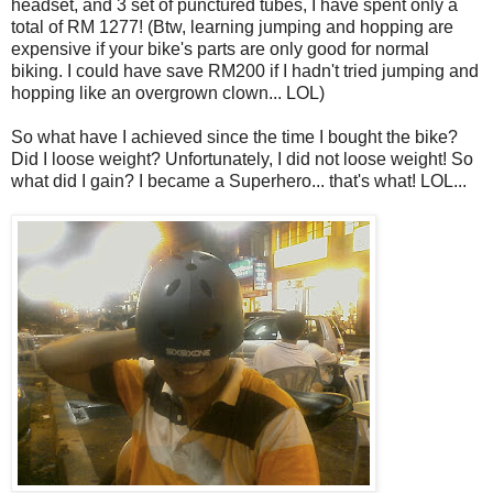
headset, and 3 set of punctured tubes, I have spent only a
total of RM 1277! (Btw, learning jumping and hopping are
expensive if your bike's parts are only good for normal
biking. I could have save RM200 if I hadn't tried jumping and
hopping like an overgrown clown... LOL)
So what have I achieved since the time I bought the bike?
Did I loose weight? Unfortunately, I did not loose weight! So
what did I gain? I became a Superhero... that's what! LOL...