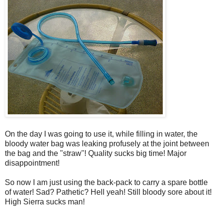
On the day I was going to use it, while filling in water, the
bloody water bag was leaking profusely at the joint between
the bag and the "straw"! Quality sucks big time! Major
disappointment!
So now I am just using the back-pack to carry a spare bottle
of water! Sad? Pathetic? Hell yeah! Still bloody sore about it!
High Sierra sucks man!